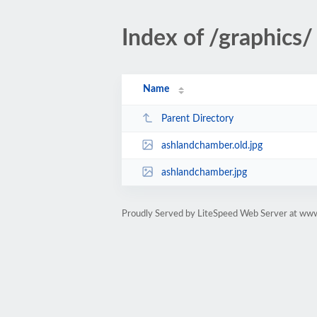
Index of /graphics/
Name
Parent Directory
ashlandchamber.old.jpg
ashlandchamber.jpg
Proudly Served by LiteSpeed Web Server at ww