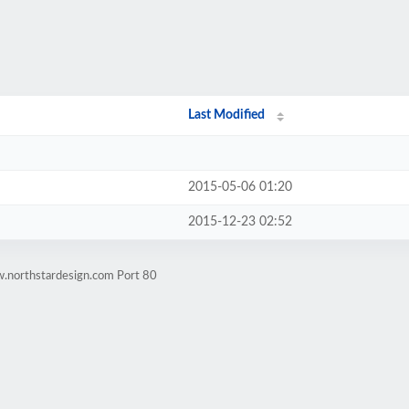
Last Modified
2015-05-06 01:20
2015-12-23 02:52
w.northstardesign.com Port 80