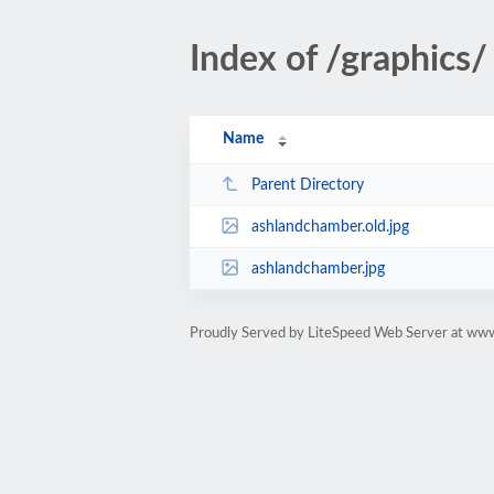
Index of /graphics/
Name
Parent Directory
ashlandchamber.old.jpg
ashlandchamber.jpg
Proudly Served by LiteSpeed Web Server at ww