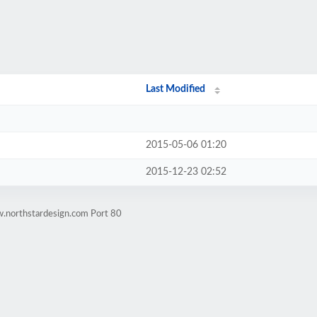
Last Modified
2015-05-06 01:20
2015-12-23 02:52
w.northstardesign.com Port 80