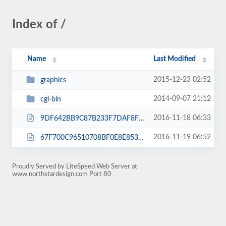
Index of /
Name
Last Modified
2015-12-23 02:52
graphics
2014-09-07 21:12
cgi-bin
2016-11-18 06:33
9DF642BB9C87B233F7DAF8F29E8230E0.txt
2016-11-19 06:52
67F700C96510708BF0E8E853BF1BDECB.txt
Proudly Served by LiteSpeed Web Server at
www.northstardesign.com Port 80